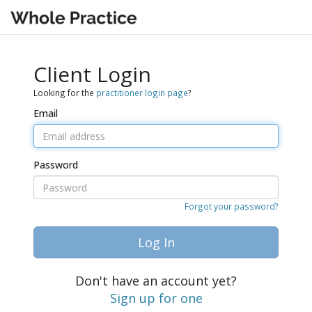
Client Login
Looking for the
practitioner login page
?
Email
Password
Forgot your password?
Log In
Don't have an account yet?
Sign up for one