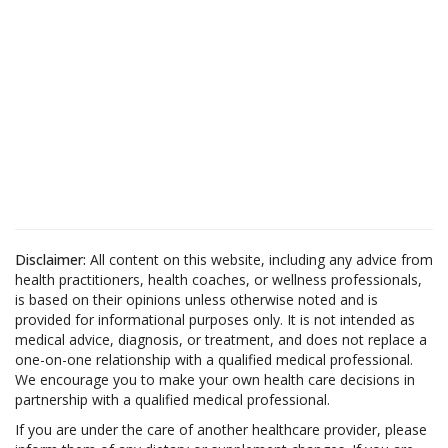
Disclaimer:
All content on this website, including any advice from
health practitioners, health coaches, or wellness professionals,
is based on their opinions unless otherwise noted and is
provided for informational purposes only. It is not intended as
medical advice, diagnosis, or treatment, and does not replace a
one-on-one relationship with a qualified medical professional.
We encourage you to make your own health care decisions in
partnership with a qualified medical professional.
If you are under the care of another healthcare provider, please